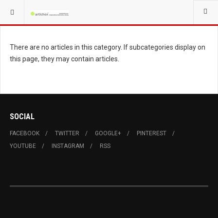
YOU ARE HERE:
FACHMAGAZIN GASTRO
There are no articles in this category. If subcategories display on
this page, they may contain articles.
SOCIAL
FACEBOOK
TWITTER
GOOGLE+
PINTEREST
YOUTUBE
INSTAGRAM
RSS