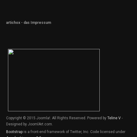
artichox - das Impressum
Copyright © 2015 Joomla!. All Rights Reserved. Powered by
Teline V
-
Designed by JoomlArt.com.
Bootstrap
is a front-end framework of Twitter, Inc. Code licensed under